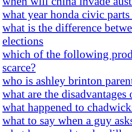
when will china invade aust
what year honda civic parts
what is the difference betw
elections
which of the following pro
scarce?
who is ashley brinton paren
what are the disadvantages o
what happened to chadwick
what to say when a guy asks