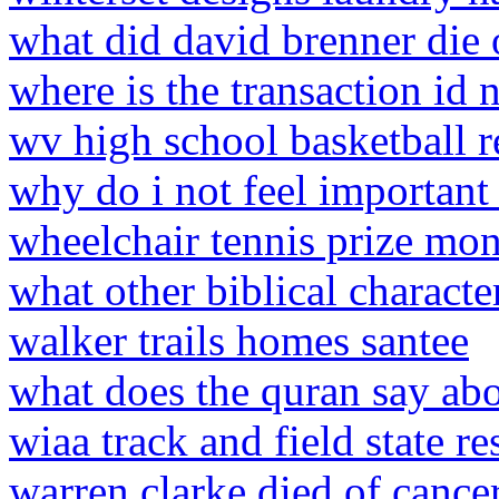
what did david brenner die 
where is the transaction id
wv high school basketball r
why do i not feel important
wheelchair tennis prize mo
what other biblical characte
walker trails homes santee
what does the quran say ab
wiaa track and field state re
warren clarke died of cance