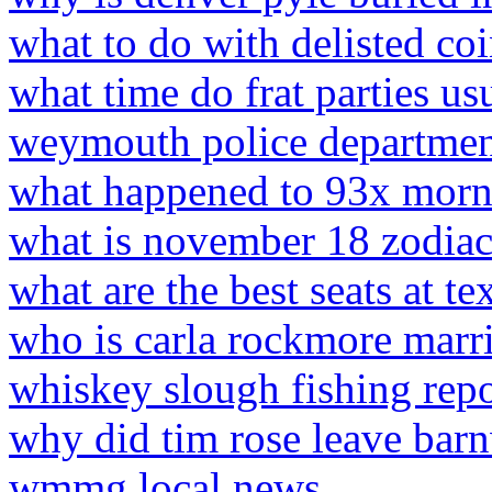
what to do with delisted co
what time do frat parties usu
weymouth police departmen
what happened to 93x mor
what is november 18 zodiac
what are the best seats at 
who is carla rockmore marri
whiskey slough fishing repo
why did tim rose leave bar
wmmg local news