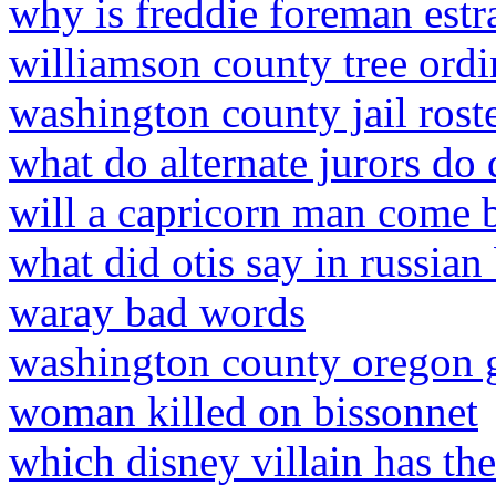
why is freddie foreman estr
williamson county tree ord
washington county jail roste
what do alternate jurors do 
will a capricorn man come b
what did otis say in russian
waray bad words
washington county oregon 
woman killed on bissonnet
which disney villain has th