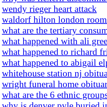
wendy rieger heart attack
waldorf hilton london room
what are the tertiary consum
what happened with ali gree
what happened to richard fr
what happened to abigail el
whitehouse station nj obitua
wright funeral home obituar
what are the 6 ethnic group
why is denver pyle buried 