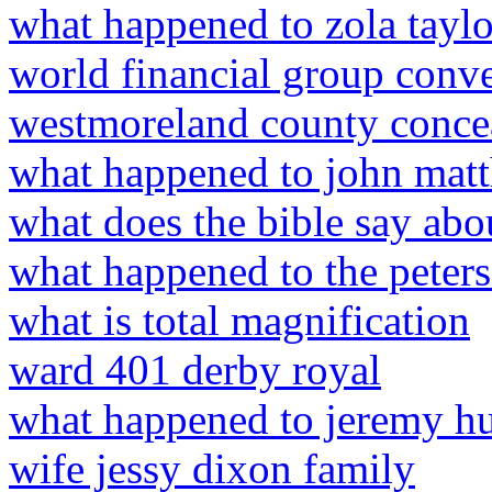
what happened to zola tayl
world financial group conv
westmoreland county concea
what happened to john mat
what does the bible say abo
what happened to the peters
what is total magnification
ward 401 derby royal
what happened to jeremy h
wife jessy dixon family