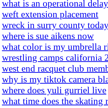
what is an operational dela
weft extension placement
wreck in surry county toda
where is sue aikens now
what color is my umbrella r
wrestling camps california 
west end racquet club memb
why is my tiktok camera bl
where does yuli gurriel live
what time does the skating 