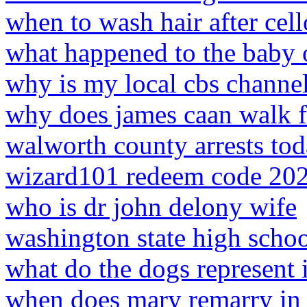
when to wash hair after cel
what happened to the baby 
why is my local cbs channe
why does james caan walk 
walworth county arrests to
wizard101 redeem code 20
who is dr john delony wife
washington state high schoo
what do the dogs represent 
when does mary remarry in