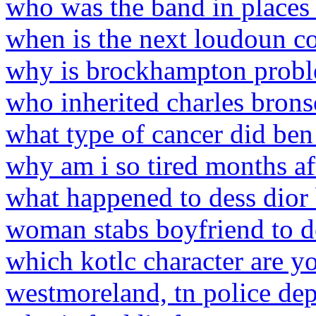
who was the band in places 
when is the next loudoun co
why is brockhampton probl
who inherited charles bro
what type of cancer did ben 
why am i so tired months af
what happened to dess dior 
woman stabs boyfriend to d
which kotlc character are y
westmoreland, tn police de