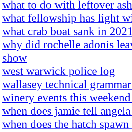
what to do with leftover a
what fellowship has light w
what crab boat sank in 202
why did rochelle adonis lea
show
west warwick police log
wallasey technical grammar
winery events this weekend
when does jamie tell angela
when does the hatch spawn