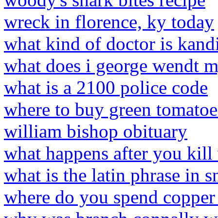
wreck in florence, ky today
what kind of doctor is kandi
what does i george wendt m
what is a 2100 police code
where to buy green tomato
william bishop obituary
what happens after you kill
what is the latin phrase in s
where do you spend copper 