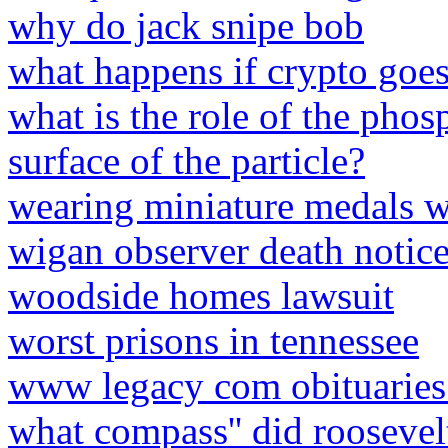
why do jack snipe bob
what happens if crypto goes
what is the role of the phos
surface of the particle?
wearing miniature medals wi
wigan observer death notic
woodside homes lawsuit
worst prisons in tennessee
www legacy com obituaries
what compass'' did roosevel