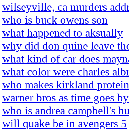
wilseyville, ca murders add
who is buck owens son
what happened to aksually
why did don quine leave the
what kind of car does mayn
what color were charles albr
who makes kirkland protein
warner bros as time goes by
who is andrea campbell's h
will quake be in avengers 5