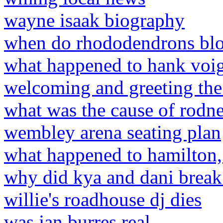
wayne isaak biography
when do rhododendrons bl
what happened to hank voig
welcoming and greeting the
what was the cause of rodne
wembley arena seating plan
what happened to hamilton,
why did kya and dani break
willie's roadhouse dj dies
was jan burres real