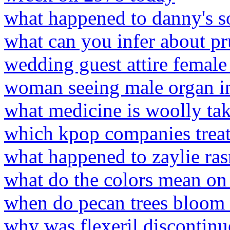
what happened to danny's s
what can you infer about pr
wedding guest attire female
woman seeing male organ i
what medicine is woolly tak
which kpop companies treat 
what happened to zaylie ra
what do the colors mean on
when do pecan trees bloom 
why was flexeril discontinu