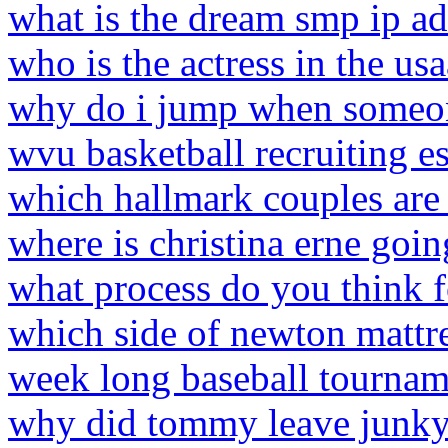
what is the dream smp ip ad
who is the actress in the u
why do i jump when someo
wvu basketball recruiting e
which hallmark couples are m
where is christina erne goin
what process do you think f
which side of newton mattres
week long baseball tourna
why did tommy leave junky