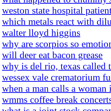
weston state hospital patien
which metals react with dilu
walter lloyd higgins
why are scorpios so emotion
will deer eat bacon grease
why is del rio, texas called 
wessex vale crematorium fu
when a man calls a woman 
wmms coffee break concert
what is a joint stock compa