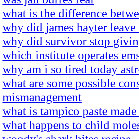
what is the difference betw
why did james hayter leave
why did survivor stop givi
which institute operates ems
why am i so tired today ast
what are some possible con
mismanagement
what is tampico paste made
what happens to child molest
woody's shark bites recipe