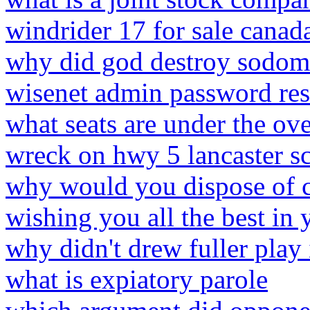
windrider 17 for sale canad
why did god destroy sodom
wisenet admin password res
what seats are under the ov
wreck on hwy 5 lancaster s
why would you dispose of c
wishing you all the best in
why didn't drew fuller play i
what is expiatory parole