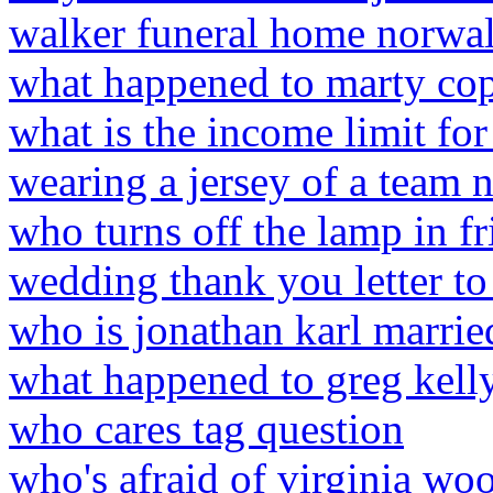
walker funeral home norwal
what happened to marty co
what is the income limit fo
wearing a jersey of a team 
who turns off the lamp in fr
wedding thank you letter to 
who is jonathan karl marrie
what happened to greg kell
who cares tag question
who's afraid of virginia w