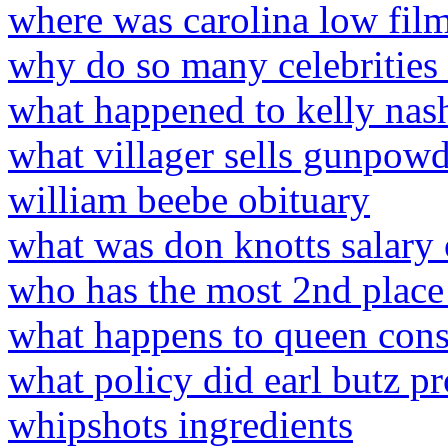
where was carolina low fil
why do so many celebrities
what happened to kelly nas
what villager sells gunpow
william beebe obituary
what was don knotts salary
who has the most 2nd place 
what happens to queen cons
what policy did earl butz p
whipshots ingredients