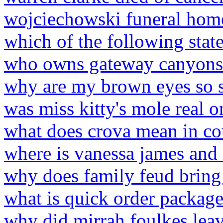
wojciechowski funeral home
which of the following stat
who owns gateway canyons 
why are my brown eyes so se
was miss kitty's mole real
what does crova mean in co
where is vanessa james and
why does family feud bring
what is quick order packag
why did mirrah foulkes lea