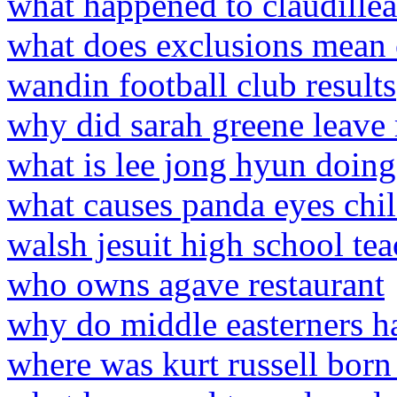
what happened to claudille
what does exclusions mean
wandin football club results
why did sarah greene leave
what is lee jong hyun doin
what causes panda eyes chi
walsh jesuit high school tea
who owns agave restaurant
why do middle easterners h
where was kurt russell born