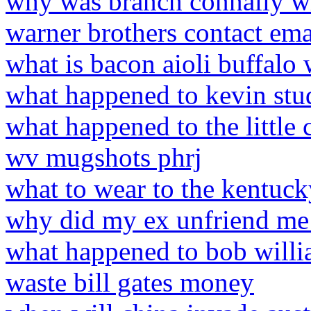
why was branch connally wr
warner brothers contact ema
what is bacon aioli buffalo
what happened to kevin stu
what happened to the little 
wv mugshots phrj
what to wear to the kentuc
why did my ex unfriend me
what happened to bob willi
waste bill gates money