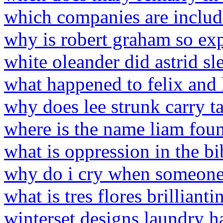
which companies are includ
why is robert graham so ex
white oleander did astrid sl
what happened to felix and
why does lee strunk carry t
where is the name liam foun
what is oppression in the bi
why do i cry when someone 
what is tres flores brillianti
winterset designs laundry 