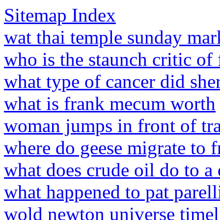
Sitemap Index
wat thai temple sunday mar
who is the staunch critic o
what type of cancer did she
what is frank mecum worth
woman jumps in front of tr
where do geese migrate to 
what does crude oil do to a
what happened to pat parell
wold newton universe timel