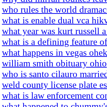
who rules the world dramac
what is enable dual vca hik
what year was kurt russell 
what is a defining feature o
what happens in vegas ohek
william smith obituary ohio
who is santo cilauro marrie
weld county license plate e
what is law enforcement con
what happened to chummy'