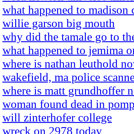
what happened to madison 
willie garson big mouth
why did the tamale go to th
what happened to jemima o
where is nathan leuthold n
wakefield, ma police scanne
where is matt grundhoffer
woman found dead in pomp
will zinterhofer college
wreck on 2978 today