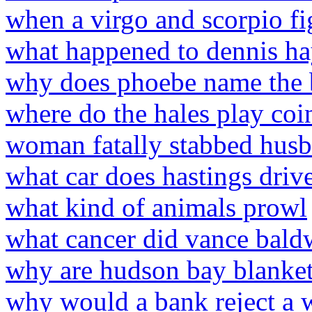
when a virgo and scorpio f
what happened to dennis hay
why does phoebe name the 
where do the hales play coi
woman fatally stabbed hus
what car does hastings drive
what kind of animals prowl
what cancer did vance bald
why are hudson bay blanket
why would a bank reject a w