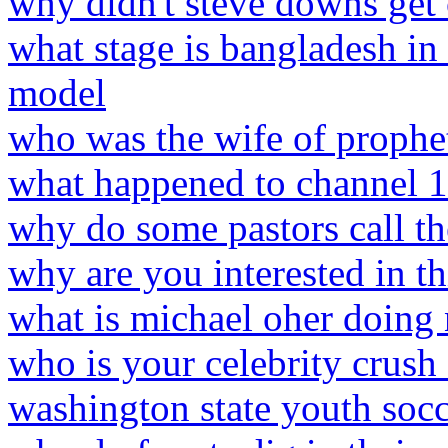
why didn't steve downs get
what stage is bangladesh in
model
who was the wife of prophet
what happened to channel 
why do some pastors call th
why are you interested in th
what is michael oher doin
who is your celebrity crush
washington state youth socc