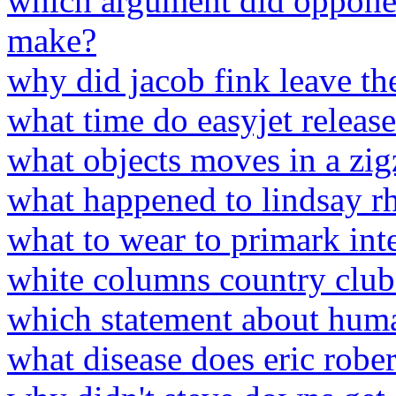
which argument did opponen
make?
why did jacob fink leave th
what time do easyjet release
what objects moves in a zi
what happened to lindsay rh
what to wear to primark int
white columns country clu
which statement about huma
what disease does eric robe