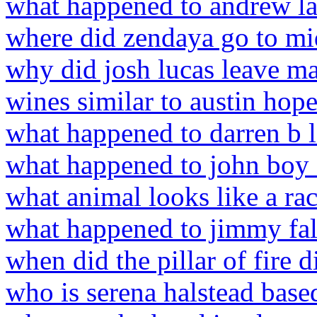
what happened to andrew l
where did zendaya go to mi
why did josh lucas leave m
wines similar to austin hop
what happened to darren b 
what happened to john boy a
what animal looks like a ra
what happened to jimmy fal
when did the pillar of fire 
who is serena halstead base