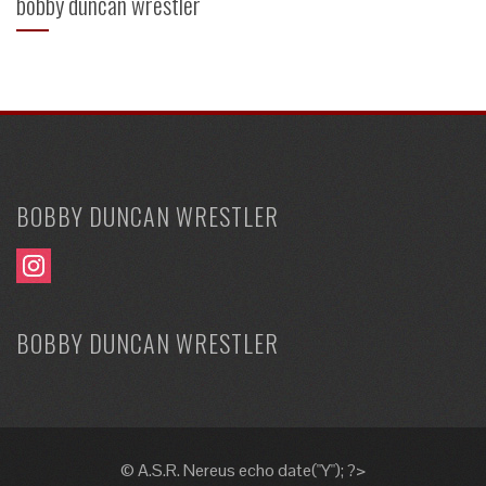
bobby duncan wrestler
BOBBY DUNCAN WRESTLER
BOBBY DUNCAN WRESTLER
© A.S.R. Nereus echo date("Y"); ?>