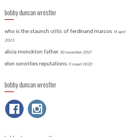
bobby duncan wrestler
who is the staunch critic of ferdinand marcos
14 april
2023
alicia monckton father
30 november 2021
elon sororities reputations
11 maart 2020
bobby duncan wrestler