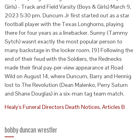
Healy's Funeral Directors Death Notices
,
Articles B
bobby duncan wrestler